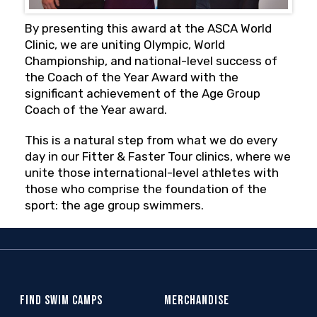
By presenting this award at the ASCA World
Clinic, we are uniting Olympic, World
Championship, and national-level success of
the Coach of the Year Award with the
significant achievement of the Age Group
Coach of the Year award.
This is a natural step from what we do every
day in our Fitter & Faster Tour clinics, where we
unite those international-level athletes with
those who comprise the foundation of the
sport: the age group swimmers.
FIND SWIM CAMPS
MERCHANDISE