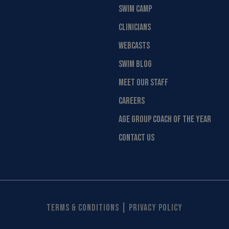
SWIM CAMP
CLINICIANS
WEBCASTS
SWIM BLOG
MEET OUR STAFF
CAREERS
AGE GROUP COACH OF THE YEAR
CONTACT US
|
Terms & Conditions
Privacy Policy