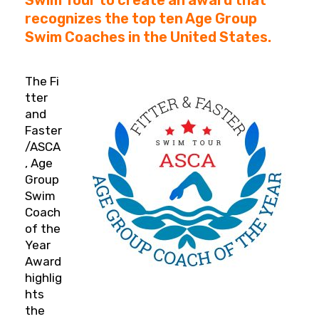
recognizes the top ten Age Group
Swim Coaches in the United States.
The Fi
tter
and
Faster
/ASCA
, Age
Group
Swim
Coach
of the
Year
Award
highlig
hts
the