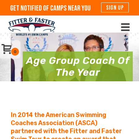
Get Notified Of Camps Near You
SIGN UP
0
Age Group Coach Of
The Year
In 2014 the American Swimming
Coaches Association (ASCA)
partnered with the Fitter and Faster
Swim Tour to create an award that