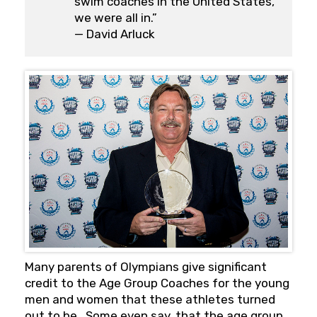
swim coaches in the United States,
we were all in.”
— David Arluck
Many parents of Olympians give significant
credit to the Age Group Coaches for the young
men and women that these athletes turned
out to be. Some even say, that the age group