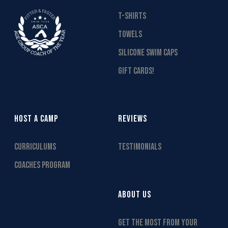
T-SHIRTS
TOWELS
SILICONE SWIM CAPS
GIFT CARDS!
HOST A CAMP
REVIEWS
CURRICULUMS
TESTIMONIALS
COACHES PROGRAM
ABOUT US
GET THE MOST FROM YOUR