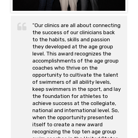
“Our clinics are all about connecting
the success of our clinicians back
to the habits, skills and passion
they developed at the age group
level. This award recognizes the
accomplishments of the age group
coaches who thrive on the
opportunity to cultivate the talent
of swimmers of all ability levels,
keep swimmers in the sport, and lay
the foundation for athletes to
achieve success at the collegiate,
national and international level. So,
when the opportunity presented
itself to create a new award
recognizing the top ten age group