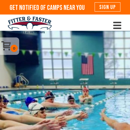
Get Notified Of Camps Near You
SIGN UP
0