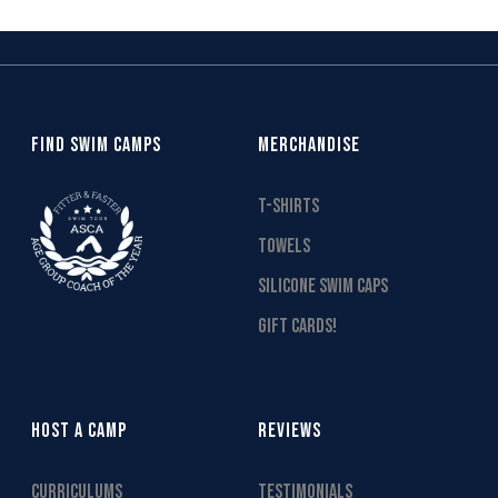
FIND SWIM CAMPS
MERCHANDISE
T-SHIRTS
TOWELS
SILICONE SWIM CAPS
GIFT CARDS!
HOST A CAMP
REVIEWS
CURRICULUMS
TESTIMONIALS