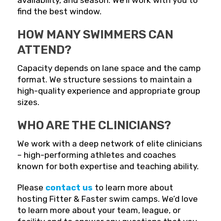
availability, and season. We’ll work with you to
find the best window.
HOW MANY SWIMMERS CAN
ATTEND?
Capacity depends on lane space and the camp
format. We structure sessions to maintain a
high-quality experience and appropriate group
sizes.
WHO ARE THE CLINICIANS?
We work with a deep network of elite clinicians
– high-performing athletes and coaches
known for both expertise and teaching ability.
Please
contact us
to learn more about
hosting Fitter & Faster swim camps. We’d love
to learn more about your team, league, or