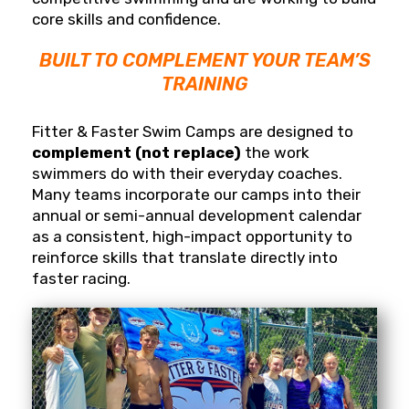
core skills and confidence.
BUILT TO COMPLEMENT YOUR TEAM’S
TRAINING
Fitter & Faster Swim Camps are designed to
complement (not replace)
the work
swimmers do with their everyday coaches.
Many teams incorporate our camps into their
annual or semi-annual development calendar
as a consistent, high-impact opportunity to
reinforce skills that translate directly into
faster racing.