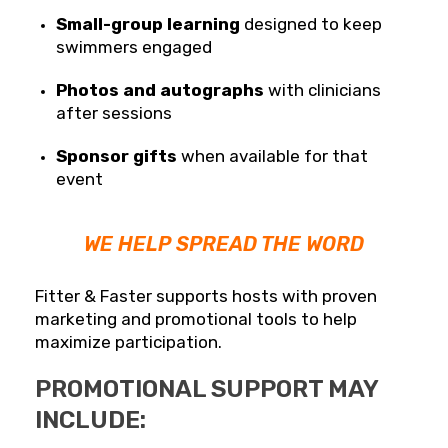
Small-group learning
designed to keep
swimmers engaged
Photos and autographs
with clinicians
after sessions
Sponsor gifts
when available for that
event
WE HELP SPREAD THE WORD
Fitter & Faster supports hosts with proven
marketing and promotional tools to help
maximize participation.
PROMOTIONAL SUPPORT MAY
INCLUDE: