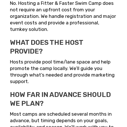
No. Hosting a Fitter & Faster Swim Camp does
not require an upfront cost from your
organization. We handle registration and major
event costs and provide a professional,
turnkey solution.
WHAT DOES THE HOST
PROVIDE?
Hosts provide pool time/lane space and help
promote the camp locally. We’ll guide you
through what’s needed and provide marketing
support.
HOW FAR IN ADVANCE SHOULD
WE PLAN?
Most camps are scheduled several months in
advance, but timing depends on your goals,