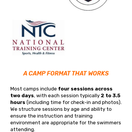
A CAMP FORMAT THAT WORKS
Most camps include
four sessions across
two days
, with each session typically
2 to 3.5
hours
(including time for check-in and photos).
We structure sessions by age and ability to
ensure the instruction and training
environment are appropriate for the swimmers
attending.