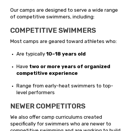
Our camps are designed to serve a wide range
of competitive swimmers, including:
COMPETITIVE SWIMMERS
Most camps are geared toward athletes who:
Are typically
10–18 years old
Have
two or more years of organized
competitive experience
Range from early-heat swimmers to top-
level performers
NEWER COMPETITORS
We also offer camp curriculums created
specifically for swimmers who are newer to
competitive swimming and are working to build