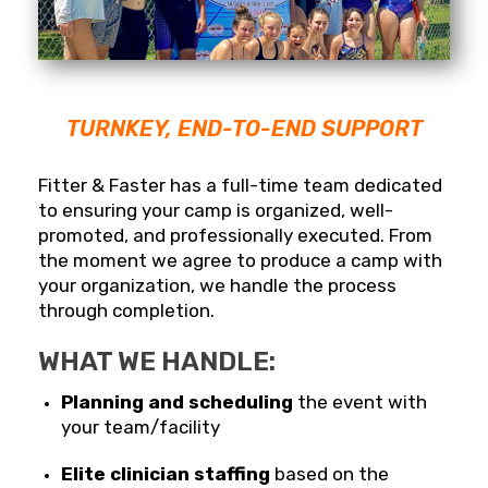
TURNKEY, END-TO-END SUPPORT
Fitter & Faster has a full-time team dedicated
to ensuring your camp is organized, well-
promoted, and professionally executed. From
the moment we agree to produce a camp with
your organization, we handle the process
through completion.
WHAT WE HANDLE:
Planning and scheduling
the event with
your team/facility
Elite clinician staffing
based on the