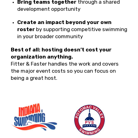
Bring teams together
through a shared
development opportunity
Create an impact beyond your own
roster
by supporting competitive swimming
in your broader community
Best of all: hosting doesn’t cost your
organization anything.
Fitter & Faster handles the work and covers
the major event costs so you can focus on
being a great host.