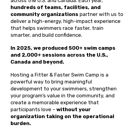
across the U.S. and Canada. Each year,
hundreds of teams, facilities, and
community organizations
partner with us to
deliver a high-energy, high-impact experience
that helps swimmers race faster, train
smarter, and build confidence.
In 2025, we produced 500+ swim camps
and 2,000+ sessions across the U.S.,
Canada and beyond.
Hosting a Fitter & Faster Swim Camp is a
powerful way to bring meaningful
development to your swimmers, strengthen
your program’s value in the community, and
create a memorable experience that
participants love –
without your
organization taking on the operational
burden.