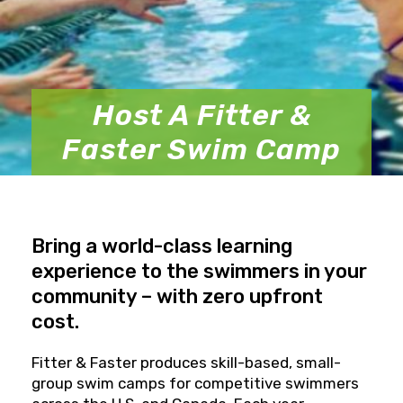
Host A Fitter &
Faster Swim Camp
Bring a world-class learning
experience to the swimmers in your
community – with zero upfront
cost.
Fitter & Faster produces skill-based, small-
group swim camps for competitive swimmers