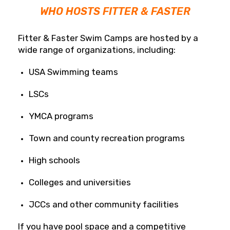
WHO HOSTS FITTER & FASTER
Fitter & Faster Swim Camps are hosted by a
wide range of organizations, including:
USA Swimming teams
LSCs
YMCA programs
Town and county recreation programs
High schools
Colleges and universities
JCCs and other community facilities
If you have pool space and a competitive