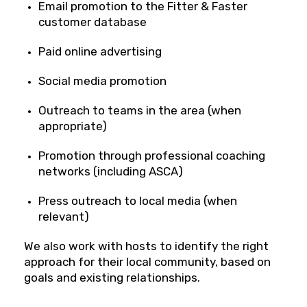
Email promotion to the Fitter & Faster
customer database
Paid online advertising
Social media promotion
Outreach to teams in the area (when
appropriate)
Promotion through professional coaching
networks (including ASCA)
Press outreach to local media (when
relevant)
We also work with hosts to identify the right
approach for their local community, based on
goals and existing relationships.