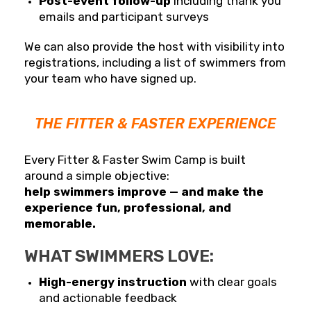
Post-event follow-up
including thank you
emails and participant surveys
We can also provide the host with visibility into
registrations, including a list of swimmers from
your team who have signed up.
THE FITTER & FASTER EXPERIENCE
Every Fitter & Faster Swim Camp is built
around a simple objective:
help swimmers improve — and make the
experience fun, professional, and
memorable.
WHAT SWIMMERS LOVE:
High-energy instruction
with clear goals
and actionable feedback