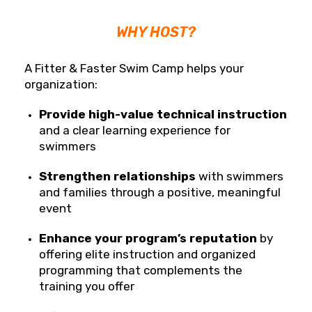
WHY HOST?
A Fitter & Faster Swim Camp helps your
organization:
Provide high-value technical instruction
and a clear learning experience for
swimmers
Strengthen relationships
with swimmers
and families through a positive, meaningful
event
Enhance your program’s reputation
by
offering elite instruction and organized
programming that complements the
training you offer