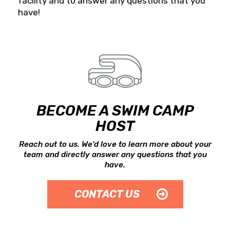
facility and to answer any questions that you
have!
BECOME A SWIM CAMP
HOST
Reach out to us. We'd love to learn more about your
team and directly answer any questions that you
have.
CONTACT US