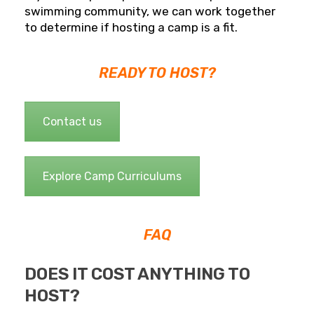
swimming community, we can work together
to determine if hosting a camp is a fit.
READY TO HOST?
Contact us
Explore Camp Curriculums
FAQ
DOES IT COST ANYTHING TO
HOST?