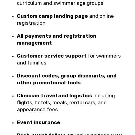
curriculum and swimmer age groups
Custom camp landing page
and online
registration
All payments and registration
management
Customer service support
for swimmers
and families
Discount codes, group discounts, and
other promotional tools
Clinician travel and logistics
including
flights, hotels, meals, rental cars, and
appearance fees
Event insurance