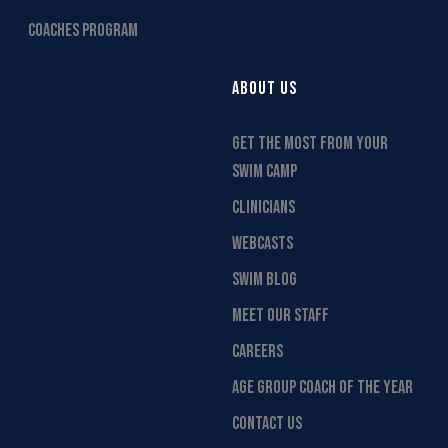
COACHES PROGRAM
ABOUT US
GET THE MOST FROM YOUR
SWIM CAMP
CLINICIANS
WEBCASTS
SWIM BLOG
MEET OUR STAFF
CAREERS
AGE GROUP COACH OF THE YEAR
CONTACT US