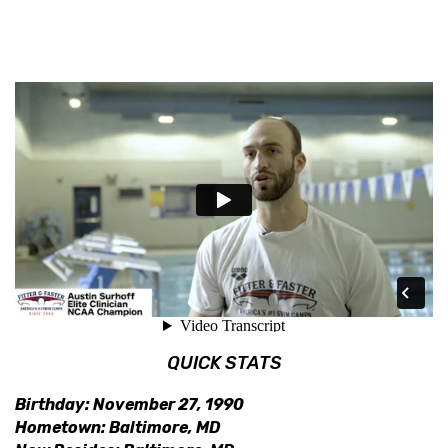
QUICK STATS
Birthday: November 27, 1990
Hometown: Baltimore, MD