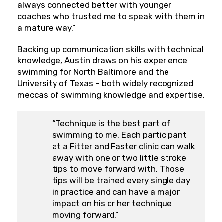
always connected better with younger
coaches who trusted me to speak with them in
a mature way.”
Backing up communication skills with technical
knowledge, Austin draws on his experience
swimming for North Baltimore and the
University of Texas – both widely recognized
meccas of swimming knowledge and expertise.
“Technique is the best part of
swimming to me. Each participant
at a Fitter and Faster clinic can walk
away with one or two little stroke
tips to move forward with. Those
tips will be trained every single day
in practice and can have a major
impact on his or her technique
moving forward.”