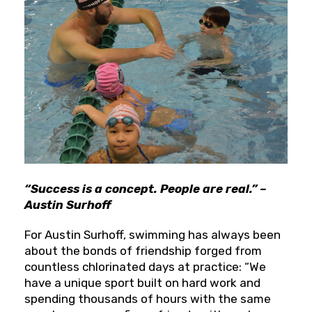
“Success is a concept. People are real.” –
Austin Surhoff
For Austin Surhoff, swimming has always been
about the bonds of friendship forged from
countless chlorinated days at practice: “We
have a unique sport built on hard work and
spending thousands of hours with the same