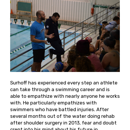
Surhoff has experienced every step an athlete
can take through a swimming career and is
able to empathize with nearly anyone he works
with. He particularly empathizes with
swimmers who have battled injuries. After
several months out of the water doing rehab
after shoulder surgery in 2013, fear and doubt
crept into his mind about his future in