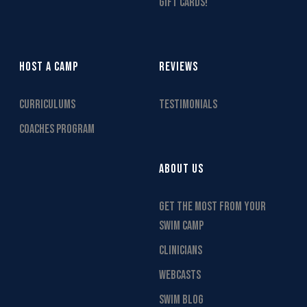
GIFT CARDS!
HOST A CAMP
REVIEWS
CURRICULUMS
TESTIMONIALS
COACHES PROGRAM
ABOUT US
GET THE MOST FROM YOUR
SWIM CAMP
CLINICIANS
WEBCASTS
SWIM BLOG