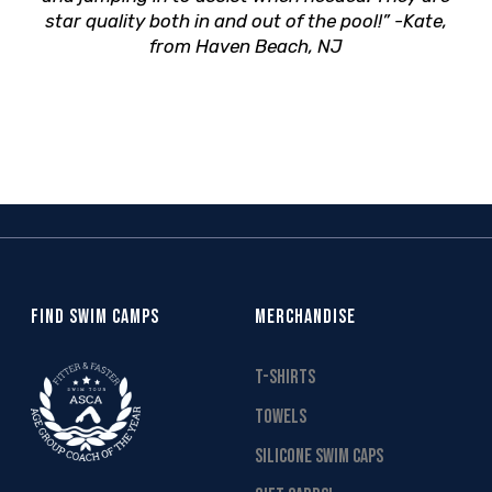
star quality both in and out of the pool!” -Kate,
from Haven Beach, NJ
FIND SWIM CAMPS
MERCHANDISE
T-SHIRTS
TOWELS
SILICONE SWIM CAPS