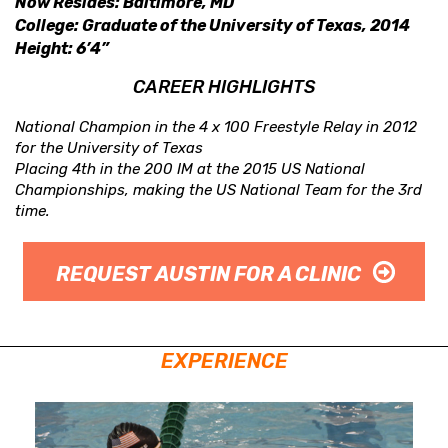
Now Resides: Baltimore, MD
College: Graduate of the University of Texas, 2014
Height: 6’4”
CAREER HIGHLIGHTS
National Champion in the 4 x 100 Freestyle Relay in 2012
for the University of Texas
Placing 4th in the 200 IM at the 2015 US National
Championships, making the US National Team for the 3rd
time.
REQUEST AUSTIN FOR A CLINIC
EXPERIENCE