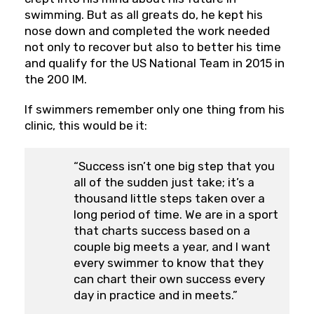
swimming. But as all greats do, he kept his
nose down and completed the work needed
not only to recover but also to better his time
and qualify for the US National Team in 2015 in
the 200 IM.
If swimmers remember only one thing from his
clinic, this would be it:
“Success isn’t one big step that you
all of the sudden just take; it’s a
thousand little steps taken over a
long period of time. We are in a sport
that charts success based on a
couple big meets a year, and I want
every swimmer to know that they
can chart their own success every
day in practice and in meets.”