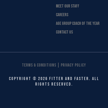
MEET OUR STAFF
CAREERS
AGE GROUP COACH OF THE YEAR
CONTACT US
|
Terms & Conditions
Privacy Policy
Copyright © 2026 Fitter and Faster. All
rights reserved.