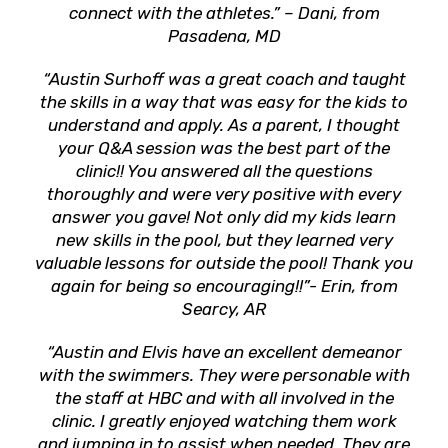
connect with the athletes.” – Dani, from
Pasadena, MD
“Austin Surhoff was a great coach and taught
the skills in a way that was easy for the kids to
understand and apply. As a parent, I thought
your Q&A session was the best part of the
clinic!! You answered all the questions
thoroughly and were very positive with every
answer you gave! Not only did my kids learn
new skills in the pool, but they learned very
valuable lessons for outside the pool! Thank you
again for being so encouraging!!”- Erin, from
Searcy, AR
“Austin and Elvis have an excellent demeanor
with the swimmers. They were personable with
the staff at HBC and with all involved in the
clinic. I greatly enjoyed watching them work
and jumping in to assist when needed. They are