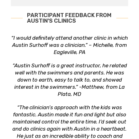
PARTICIPANT FEEDBACK FROM
AUSTIN'S CLINICS
“I would definitely attend another clinic in which
Austin Surhoff was a clinician.” – Michelle, from
Eagleville, PA
“Austin Surhoff is a great instructor, he related
well with the swimmers and parents. He was
down to earth, easy to talk to, and showed
interest in the swimmers.” -Matthew, from La
Plata, MD
“The clinician’s approach with the kids was
fantastic. Austin made it fun and light but also
maintained control the entire time. I’d seek out
and do clinics again with Austin in a heartbeat.
He just as an incredible ability to coach and