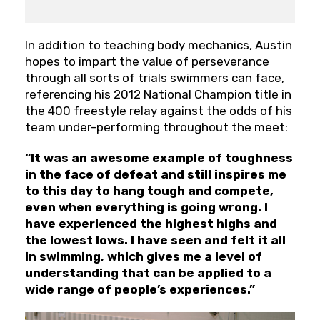
In addition to teaching body mechanics, Austin
hopes to impart the value of perseverance
through all sorts of trials swimmers can face,
referencing his 2012 National Champion title in
the 400 freestyle relay against the odds of his
team under-performing throughout the meet:
“It was an awesome example of toughness
in the face of defeat and still inspires me
to this day to hang tough and compete,
even when everything is going wrong. I
have experienced the highest highs and
the lowest lows. I have seen and felt it all
in swimming, which gives me a level of
understanding that can be applied to a
wide range of people’s experiences.”