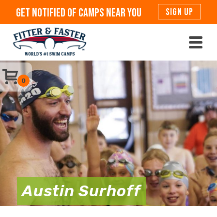
Get Notified Of Camps Near You
SIGN UP
0
Austin Surhoff