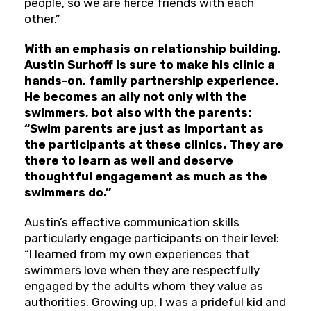
people, so we are fierce friends with each
other.”
With an emphasis on relationship building,
Austin Surhoff is sure to make his clinic a
hands-on, family partnership experience.
He becomes an ally not only with the
swimmers, bot also with the parents:
“Swim parents are just as important as
the participants at these clinics. They are
there to learn as well and deserve
thoughtful engagement as much as the
swimmers do.”
Austin’s effective communication skills
particularly engage participants on their level:
“I learned from my own experiences that
swimmers love when they are respectfully
engaged by the adults whom they value as
authorities. Growing up, I was a prideful kid and