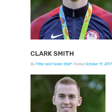
CLARK SMITH
By
Fitter and Faster Staff
Posted
October 11, 2017