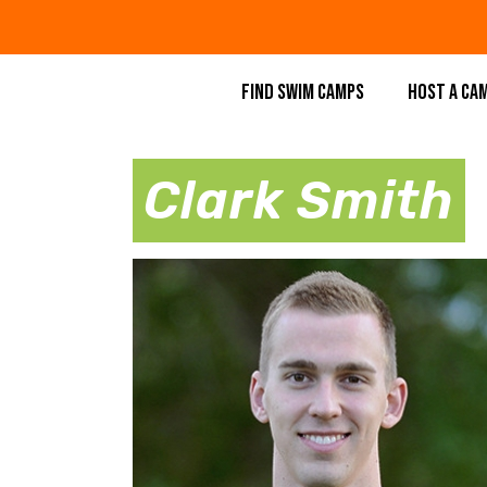
FIND SWIM CAMPS
HOST A CA
Clark Smith