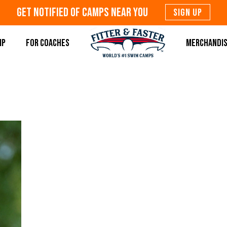
Get Notified Of Camps Near You
SIGN UP
MP
FOR COACHES
MERCHANDI