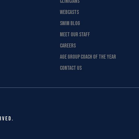
CLINICIANS
WEBCASTS
SWIM BLOG
MEET OUR STAFF
CAREERS
AGE GROUP COACH OF THE YEAR
CONTACT US
rved.