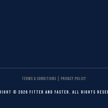
|
Terms & Conditions
Privacy Policy
right © 2026 Fitter and Faster. All rights rese