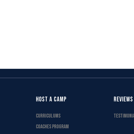
HOST A CAMP
REVIEWS
CURRICULUMS
TESTIMONI
COACHES PROGRAM