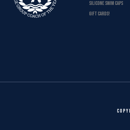
SILICONE SWIM CAPS
GIFT CARDS!
Copy