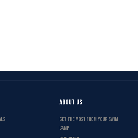
ABOUT US
ALS
GET THE MOST FROM YOUR SWIM
CAMP