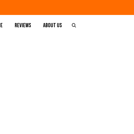
SE
REVIEWS
ABOUT US