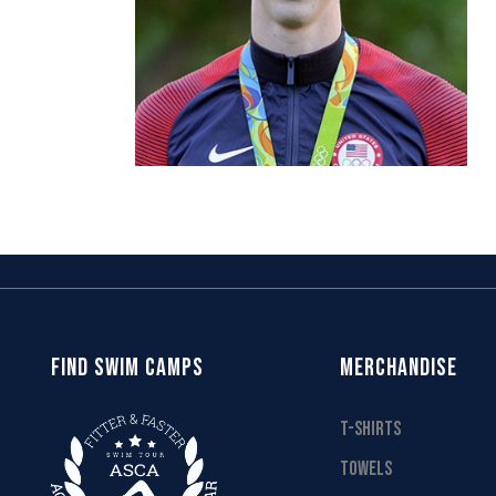
FIND SWIM CAMPS
MERCHANDISE
T-SHIRTS
TOWELS